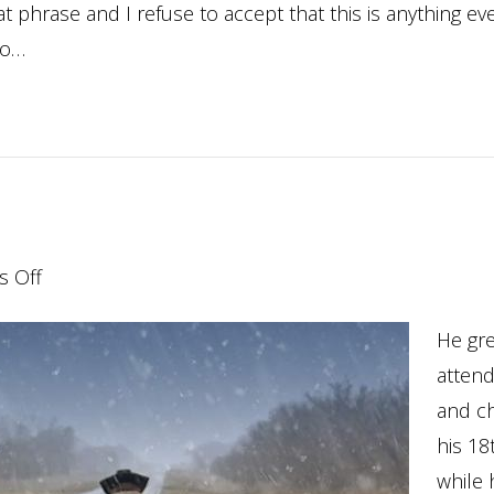
 phrase and I refuse to accept that this is anything eve
to…
on
 Off
Coming
He gre
Home…
atten
and c
his 18
while 