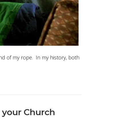
 end of my rope. In my history, both
n your Church