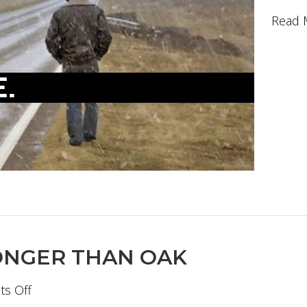
Read 
ONGER THAN OAK
on
s Off