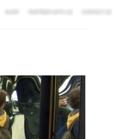
SHOP
PARTNER WITH US
CONTACT US