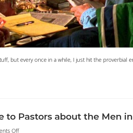
tuff, but every once in a while, I just hit the proverbial
e to Pastors about the Men i
on
nts Off