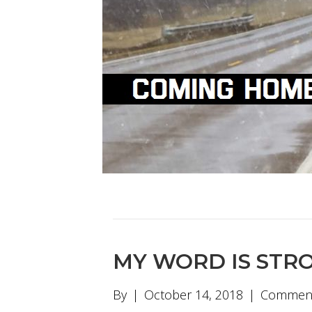
MY WORD IS STR
By
|
October 14, 2018
|
Comment