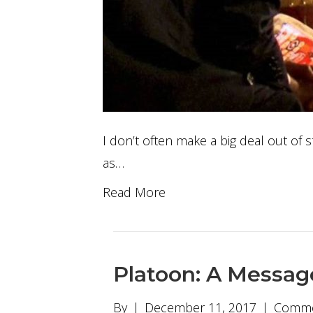
I don’t often make a big deal out of s
as…
Read More
Platoon: A Messag
By
|
December 11, 2017
|
Comme