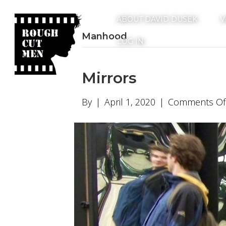
ABOUT DAVID DUSEK
V
Manhood
LOG IN
Mirrors
By
|
April 1, 2020
|
Comments Of