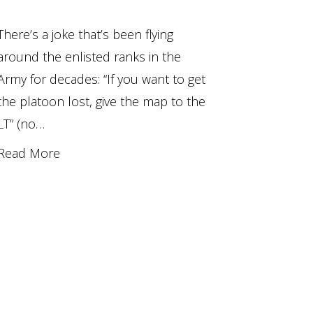
There’s a joke that’s been flying
around the enlisted ranks in the
Army for decades: “If you want to get
the platoon lost, give the map to the
LT” (no…
Read More