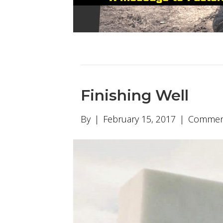
Finishing Well
By
|
February 15, 2017
|
Comment