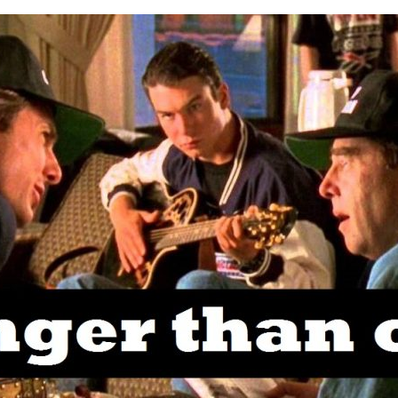
MY
WORD
IS
STRONGER
THAN
OAK