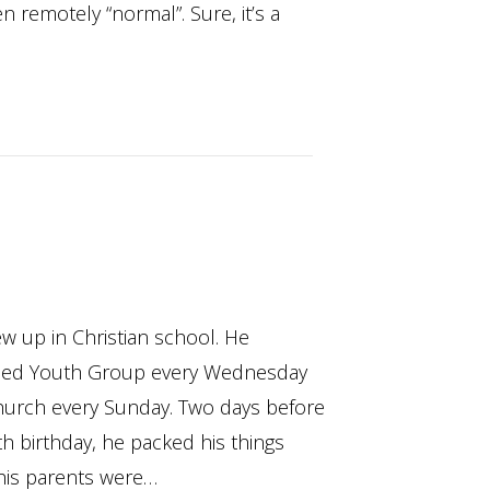
n remotely “normal”. Sure, it’s a
w up in Christian school. He
ded Youth Group every Wednesday
hurch every Sunday. Two days before
th birthday, he packed his things
his parents were…