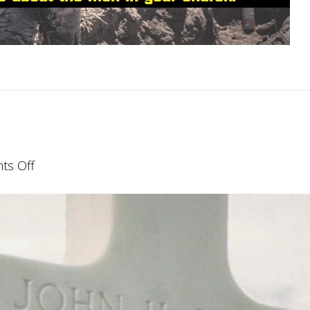
on
s Off
Finishing
Well