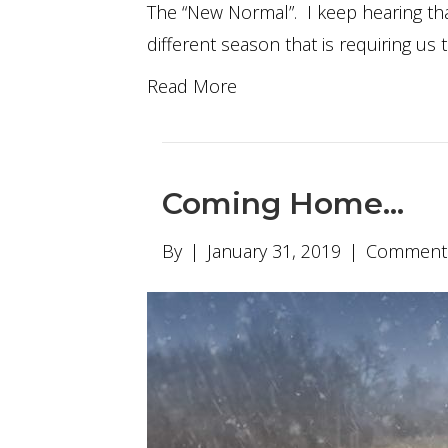
The “New Normal”. I keep hearing that
different season that is requiring us 
Read More
Coming Home…
By
|
January 31, 2019
|
Comments