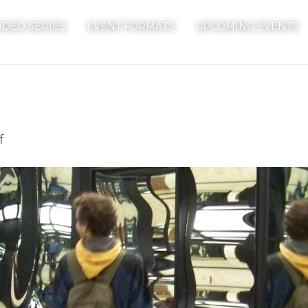
IDEO SERIES
EVENT FORMATS
UPCOMING EVENTS
on
f
Mirrors