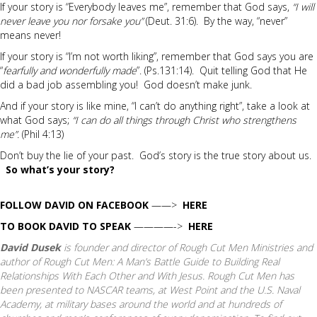
If your story is “Everybody leaves me”, remember that God says,
“I will
never leave you nor forsake you”
(Deut. 31:6). By the way, “never”
means never!
If your story is “I’m not worth liking”, remember that God says you are
“
fearfully and wonderfully made
”. (Ps.131:14). Quit telling God that He
did a bad job assembling you! God doesn’t make junk.
And if your story is like mine, “I can’t do anything right”, take a look at
what God says;
“I can do all things through Christ who strengthens
me”.
(Phil 4:13)
Don’t buy the lie of your past. God’s story is the true story about us.
So what’s your story?
FOLLOW DAVID ON FACEBOOK
——>
HERE
TO BOOK DAVID TO SPEAK
————->
HERE
David Dusek
is founder and director of Rough Cut Men Ministries and
author of
Rough Cut Men: A Man’s Battle Guide to Building Real
Relationships With Each Other and With Jesus.
Rough Cut Men has
been presented to NASCAR teams, at West Point and the U.S. Naval
Academy, at military bases around the world and at hundreds of