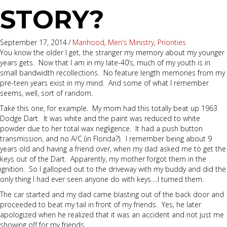
STORY?
September 17, 2014
/
Manhood
,
Men's Ministry
,
Priorities
You know the older I get, the stranger my memory about my younger
years gets. Now that I am in my late-40’s, much of my youth is in
small bandwidth recollections. No feature length memories from my
pre-teen years exist in my mind. And some of what I remember
seems, well, sort of random.
Take this one, for example. My mom had this totally beat up 1963
Dodge Dart. It was white and the paint was reduced to white
powder due to her total wax negligence. It had a push button
transmission, and no A/C (in Florida?). I remember being about 9
years old and having a friend over, when my dad asked me to get the
keys out of the Dart. Apparently, my mother forgot them in the
ignition. So I galloped out to the driveway with my buddy and did the
only thing I had ever seen anyone do with keys….I turned them.
The car started and my dad came blasting out of the back door and
proceeded to beat my tail in front of my friends. Yes, he later
apologized when he realized that it was an accident and not just me
showing off for my friends.