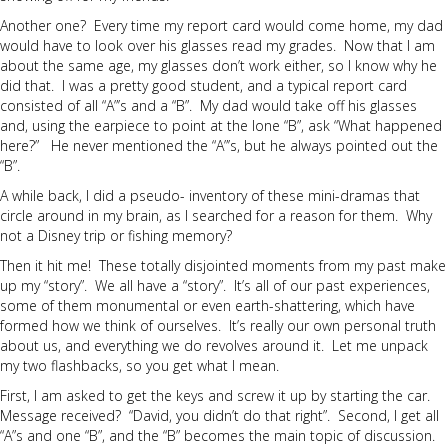
Another one? Every time my report card would come home, my dad
would have to look over his glasses read my grades. Now that I am
about the same age, my glasses don’t work either, so I know why he
did that. I was a pretty good student, and a typical report card
consisted of all “A”’s and a “B”. My dad would take off his glasses
and, using the earpiece to point at the lone “B”, ask “What happened
here?” He never mentioned the “A”’s, but he always pointed out the
“B”.
A while back, I did a pseudo- inventory of these mini-dramas that
circle around in my brain, as I searched for a reason for them. Why
not a Disney trip or fishing memory?
Then it hit me! These totally disjointed moments from my past make
up my “story”. We all have a “story”. It’s all of our past experiences,
some of them monumental or even earth-shattering, which have
formed how we think of ourselves. It’s really our own personal truth
about us, and everything we do revolves around it. Let me unpack
my two flashbacks, so you get what I mean.
First, I am asked to get the keys and screw it up by starting the car.
Message received? “David, you didn’t do that right”. Second, I get all
“A”s and one “B”, and the “B” becomes the main topic of discussion.