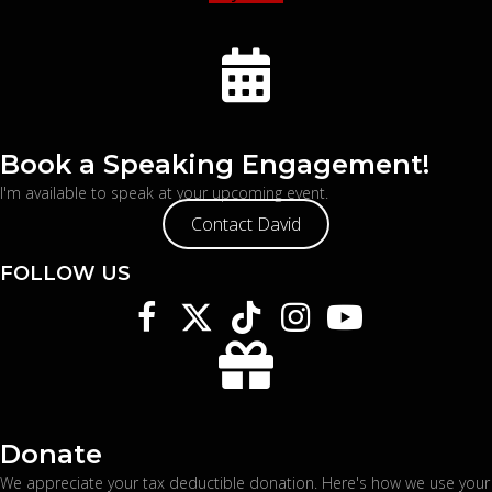
Book a Speaking Engagement!
I'm available to speak at your upcoming event.
Contact David
FOLLOW US
Donate
We appreciate your tax deductible donation. Here's
how we use your