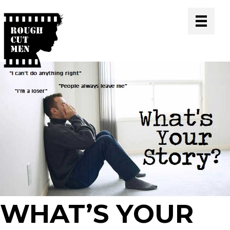
WHAT’S YOUR