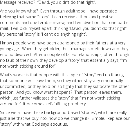
Message received? “David, you didn’t do that right”.
And you know what? Even through adulthood, I have operated
believing that same “story”. I can receive a thousand positive
comments and one terrible review, and I will dwell on that one bad e-
mail. I will pick myself apart, thinking “David, you didn’t do that right”.
My personal “story” is “I can’t do anything right”.
I know people who have been abandoned by their fathers at a very
young age. When they get older, their marriages melt down and they
end up divorced. After a couple of failed relationships, often through
no fault of their own, they develop a “story” that essentially says, “I’m
not worth sticking around for”.
What’s worse is that people with this type of “story” end up fearing
that someone will leave them, so they either stay very emotionally
uncommitted, or they hold on so tightly that they suffocate the other
person. And you know what happens? That person leaves them,
which just further validates the “story” that “I’m not worth sticking
around for”. It becomes self-fulfilling prophecy!
Since we all have these background-based “stories”, which are really
just a lie that we buy into, how do we change it? Simple. Replace our
“story” with what God says about us.