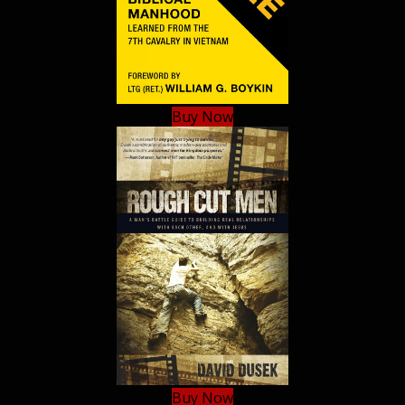
Buy Now
Buy Now