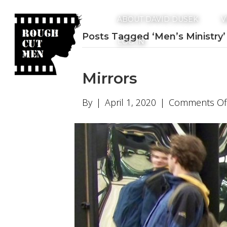
ABOUT DAVID DUSEK
V
Posts Tagged ‘Men’s Ministry’
LOG IN
Mirrors
By
|
April 1, 2020
|
Comments Of