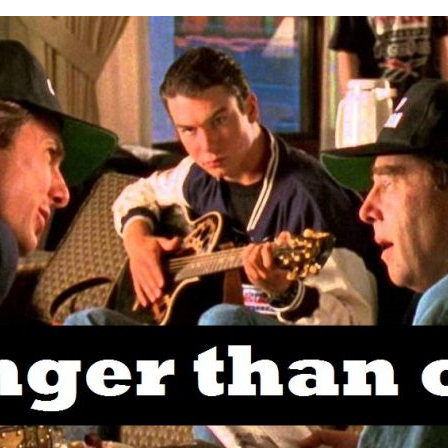
MY
WORD
IS
STRONGER
THAN
OAK