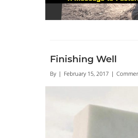
Finishing Well
By
|
February 15, 2017
|
Comment