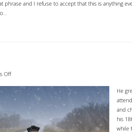
 phrase and I refuse to accept that this is anything eve
to…
on
 Off
Coming
He gre
Home…
atten
and c
his 18
while 