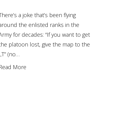
There’s a joke that’s been flying
around the enlisted ranks in the
Army for decades: “If you want to get
the platoon lost, give the map to the
LT” (no…
Read More