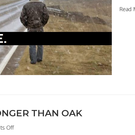
Read 
ONGER THAN OAK
on
s Off