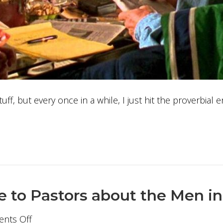
tuff, but every once in a while, I just hit the proverbial
e to Pastors about the Men i
on
nts Off