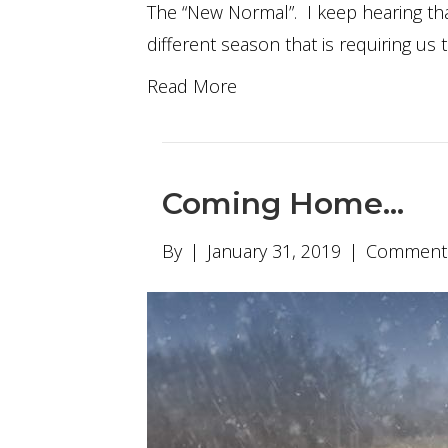
The “New Normal”. I keep hearing that
different season that is requiring us 
Read More
Coming Home…
By
|
January 31, 2019
|
Comments