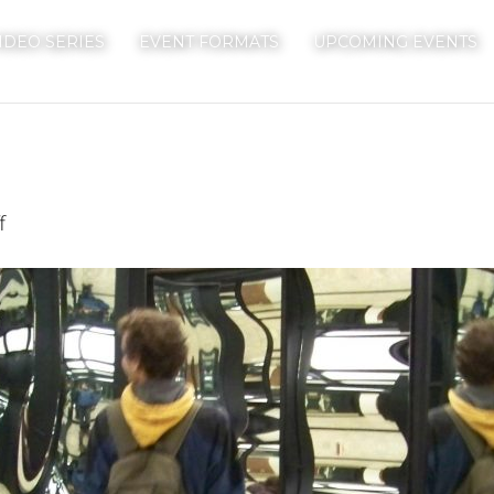
IDEO SERIES
EVENT FORMATS
UPCOMING EVENTS
on
f
Mirrors