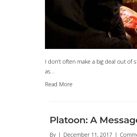
I don’t often make a big deal out of s
as…
Read More
Platoon: A Messag
By
|
December 11, 2017
|
Comme