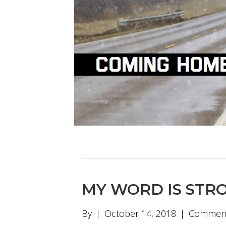
MY WORD IS STR
By
|
October 14, 2018
|
Comment