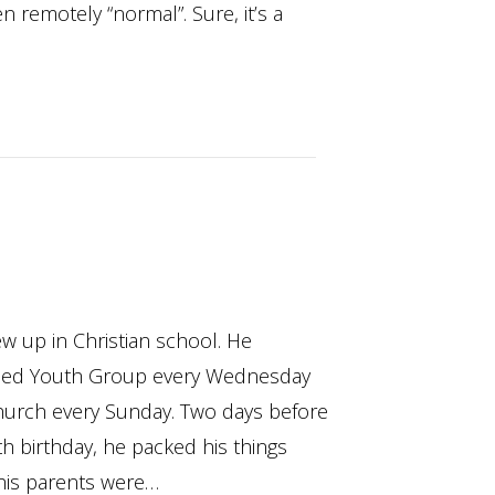
n remotely “normal”. Sure, it’s a
w up in Christian school. He
ded Youth Group every Wednesday
hurch every Sunday. Two days before
th birthday, he packed his things
his parents were…