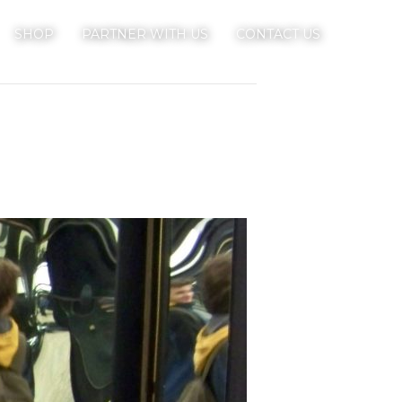
SHOP
PARTNER WITH US
CONTACT US