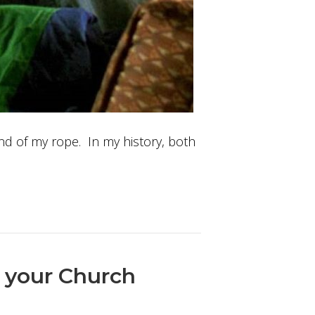
 end of my rope. In my history, both
n your Church