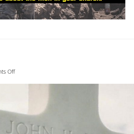
on
s Off
Finishing
Well