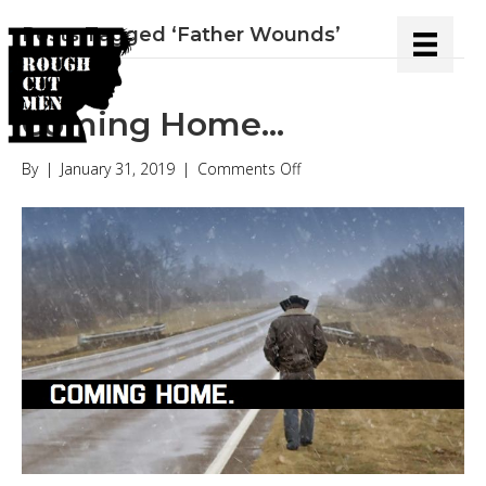
Posts Tagged ‘Father Wounds’
Coming Home…
on
By
|
January 31, 2019
|
Comments Off
Coming
Home…