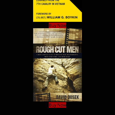
Buy Now
Buy Now