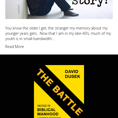
You know the older I get, the stranger my memory about my
younger years gets. Now that I am in my late-40’s, much of my
youth is in small bandwidth…
Read More