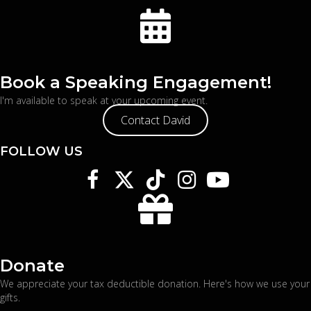
Book a Speaking Engagement!
I'm available to speak at your upcoming event.
Contact David
FOLLOW US
Donate
We appreciate your tax deductible donation. Here's
how we use your
gifts
.