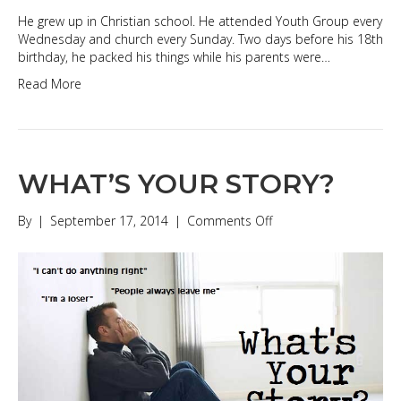
He grew up in Christian school. He attended Youth Group every
Wednesday and church every Sunday. Two days before his 18th
birthday, he packed his things while his parents were…
Read More
WHAT’S YOUR STORY?
on
By
|
September 17, 2014
|
Comments Off
WHAT’S
YOUR
STORY?