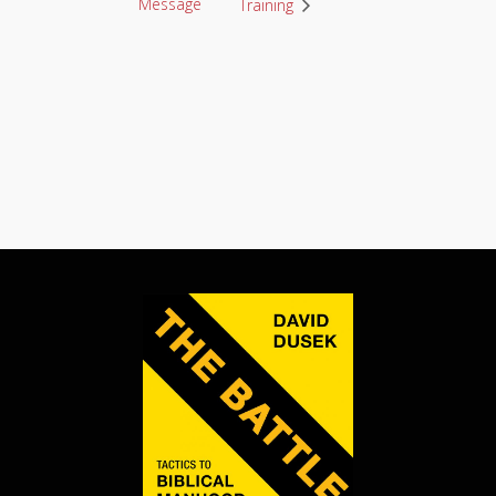
Message
Training