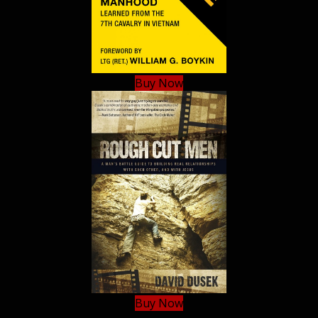
Buy Now
Buy Now