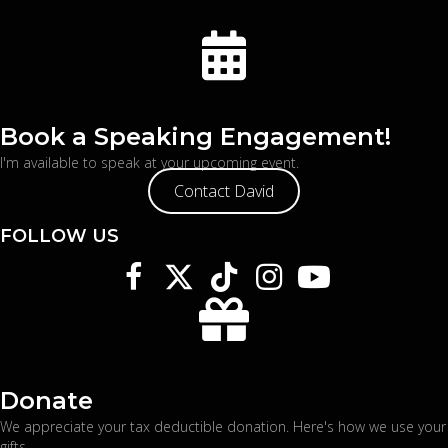
Book a Speaking Engagement!
I'm available to speak at your upcoming event.
Contact David
FOLLOW US
Donate
We appreciate your tax deductible donation. Here's
how we use your
gifts
.