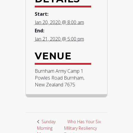
Start:
Jan 20, 2020 @ 8:00 am
End:
Jan 21, 2020 @ 5:00 pm
VENUE
Burnham Army Camp 1
Powles Road Burnham,
New Zealand 7675
Who Has Your Six
Sunday
Morning
Military Resiliency