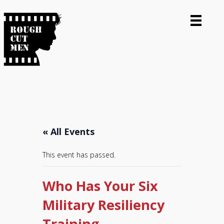
« All Events
This event has passed.
Who Has Your Six
Military Resiliency
Training