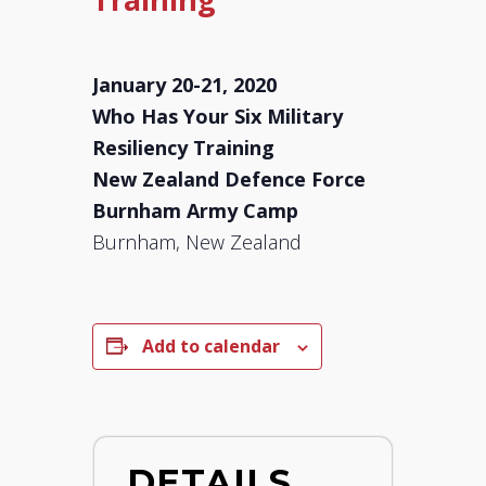
January 20-21, 2020
Who Has Your Six Military
Resiliency Training
New Zealand Defence Force
Burnham Army Camp
Burnham, New Zealand
Add to calendar
DETAILS