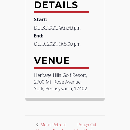
DETAILS
Start:
Oct 8, 2021 @ 6:30 pm
End:
Oct 9, 2021 @ 5:00 pm
VENUE
Heritage Hills Golf Resort,
2700 Mt. Rose Avenue,
York, Pennsylvania, 17402
Rough Cut
Men’s Retreat