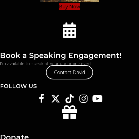
Buy Now
Book a Speaking Engagement!
I'm available to speak at your upcoming event.
Contact David
FOLLOW US
Donate