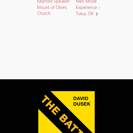
Keynote Speaker-
Men Movie
Mount of Olives
Experience –
Church
Tulsa, OK