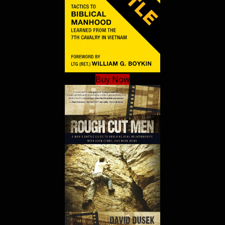
Buy Now