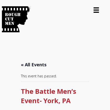
« All Events
This event has passed.
The Battle Men’s
Event- York, PA