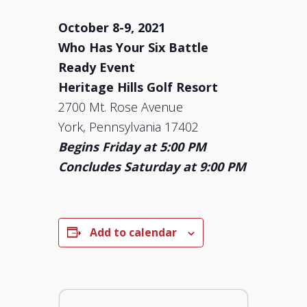
October 8-9, 2021
Who Has Your Six Battle
Ready Event
Heritage Hills Golf Resort
2700 Mt. Rose Avenue
York, Pennsylvania 17402
Begins Friday at 5:00 PM
Concludes Saturday at 9:00 PM
Add to calendar