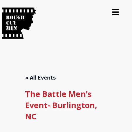
« All Events
The Battle Men’s
Event- Burlington,
NC