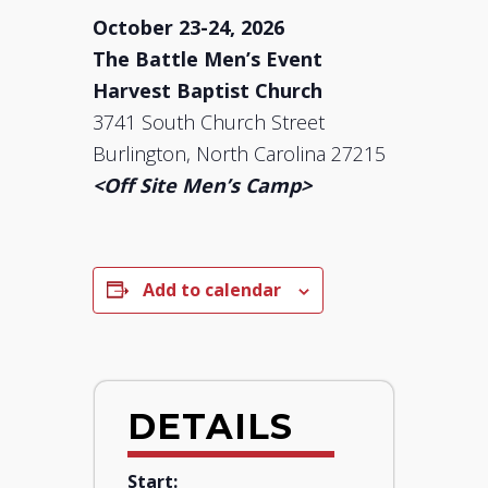
October 23-24, 2026
The Battle Men’s Event
Harvest Baptist Church
3741 South Church Street
Burlington, North Carolina 27215
<Off Site Men’s Camp>
Add to calendar
DETAILS
Start: