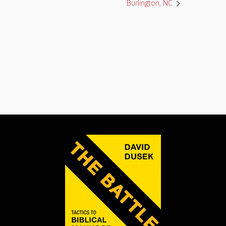
Burlington, NC