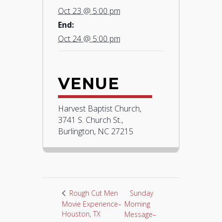
Oct 23 @ 5:00 pm
End:
Oct 24 @ 5:00 pm
VENUE
Harvest Baptist Church,
3741 S. Church St.,
Burlington, NC 27215
Sunday
Rough Cut Men
Movie Experience–
Morning
Houston, TX
Message–