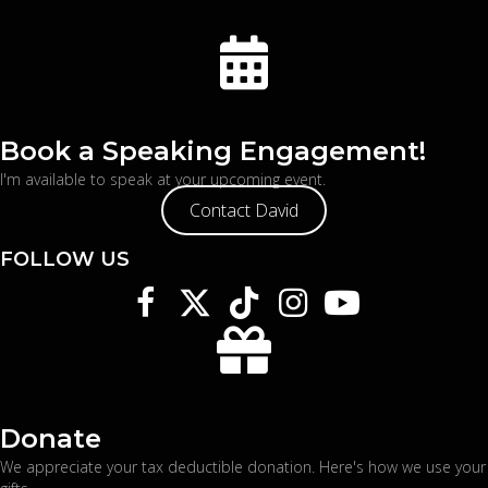
Book a Speaking Engagement!
I'm available to speak at your upcoming event.
Contact David
FOLLOW US
Donate
We appreciate your tax deductible donation. Here's
how we use your