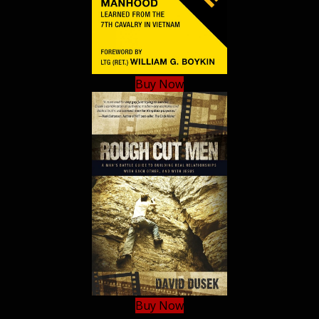
Buy Now
Buy Now