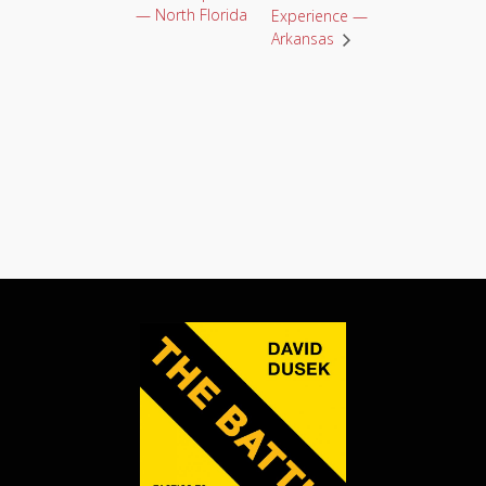
— North Florida
Experience —
Arkansas