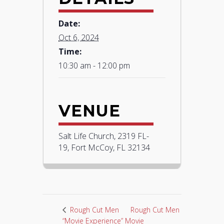
Date:
Oct 6, 2024
Time:
10:30 am - 12:00 pm
VENUE
Salt Life Church, 2319 FL-
19, Fort McCoy, FL 32134
Rough Cut Men
Rough Cut Men
“Movie Experience”
Movie