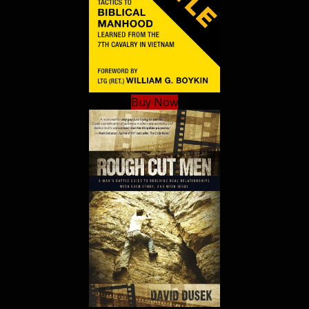
Buy Now