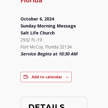
October 6, 2024
Sunday Morning Message
Salt Life Church
2932 FL-19
Fort McCoy, Florida 32134
Service Begins at 10:30 AM
Add to calendar
DETAILS