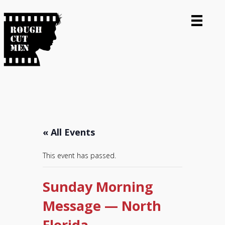
« All Events
This event has passed.
Sunday Morning
Message — North
Florida