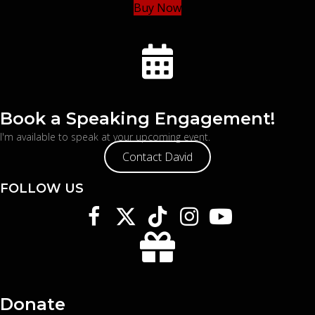
Buy Now
Book a Speaking Engagement!
I'm available to speak at your upcoming event.
Contact David
FOLLOW US
Donate