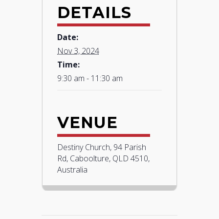
DETAILS
Date:
Nov 3, 2024
Time:
9:30 am - 11:30 am
VENUE
Destiny Church, 94 Parish
Rd, Caboolture, QLD 4510,
Australia