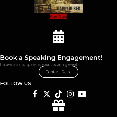
Buy Now
Book a Speaking Engagement!
I'm available to speak at your upcoming event.
Contact David
FOLLOW US