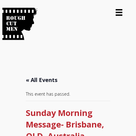
« All Events
This event has passed.
Sunday Morning
Message- Brisbane,
QLD, Australia