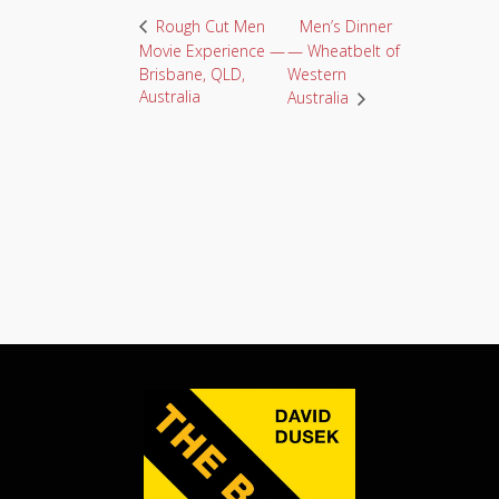
Men’s Dinner
Rough Cut Men
Movie Experience —
— Wheatbelt of
Brisbane, QLD,
Western
Australia
Australia