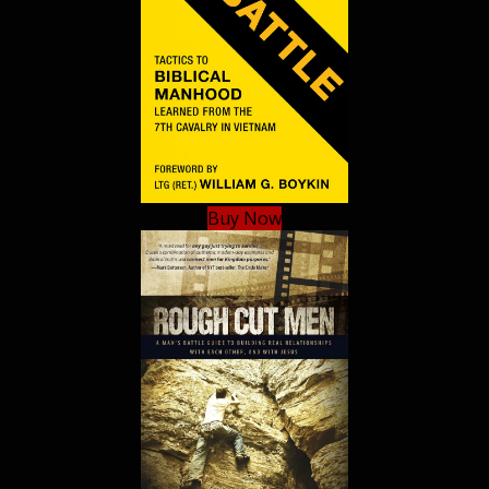
Buy Now