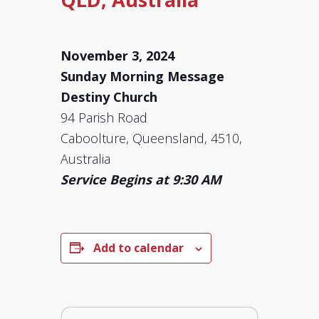
November 3, 2024
Sunday Morning Message
Destiny Church
94 Parish Road
Caboolture, Queensland, 4510,
Australia
Service Begins at 9:30 AM
Add to calendar