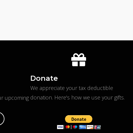
Donate
We appreciate your tax deductible
donation. Here's
how we use your gifts
.
our upcoming