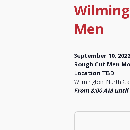
Wilming
Men
September 10, 202
Rough Cut Men Mov
Location TBD
Wilmington, North Ca
From 8:00 AM until