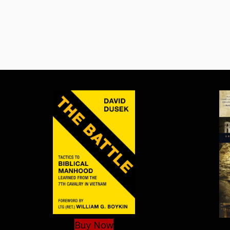
Buy Now