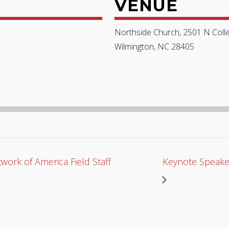
VENUE
Northside Church, 2501 N Coll
Wilmington, NC 28405
work of America Field Staff
Keynote Speake