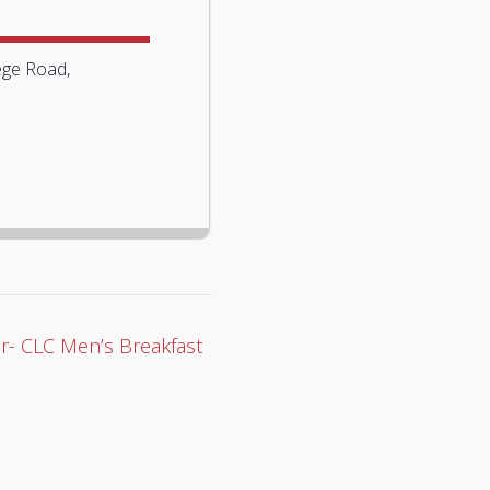
ege Road,
r- CLC Men’s Breakfast