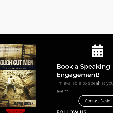
Book a Speaking
Engagement!
I'm available to speak at y
event.
Contact David
Buy Now
FOLLOW US