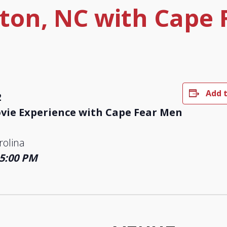
ton, NC with Cape 
Add 
2
ie Experience with Cape Fear Men
rolina
 5:00 PM