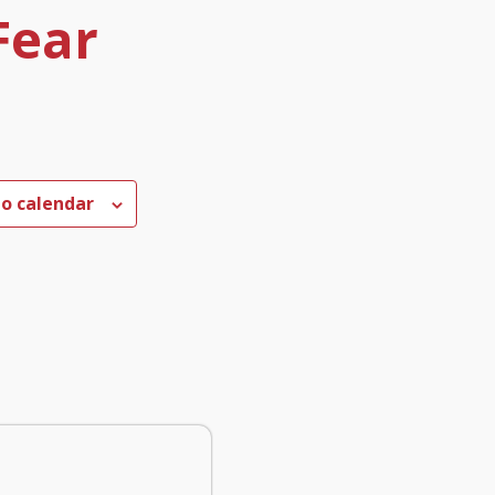
Fear
to calendar