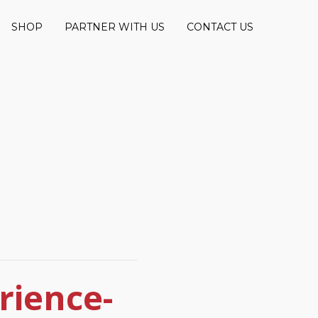
SHOP
PARTNER WITH US
CONTACT US
rience-