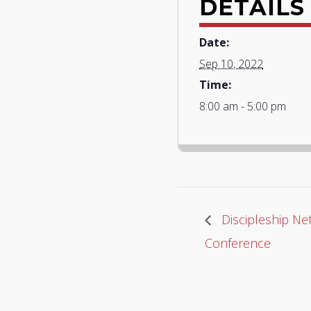
DETAILS
Date:
Sep 10, 2022
Time:
8:00 am - 5:00 pm
Discipleship Net
Conference