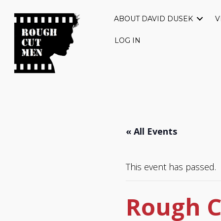
ABOUT DAVID DUSEK
V
LOG IN
« All Events
This event has passed.
Rough C