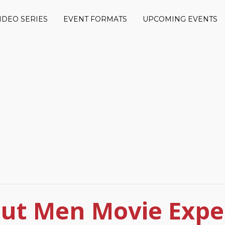
IDEO SERIES
EVENT FORMATS
UPCOMING EVENTS
ut Men Movie Expe