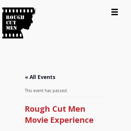
« All Events
This event has passed.
Rough Cut Men
Movie Experience