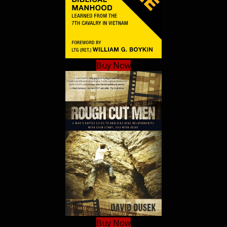
Buy Now
Buy Now