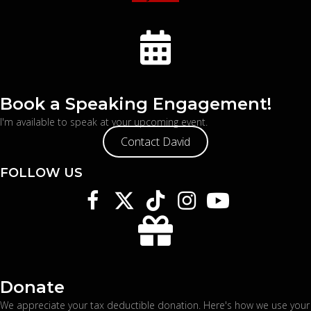
Book a Speaking Engagement!
I'm available to speak at your upcoming event.
Contact David
FOLLOW US
Donate
We appreciate your tax deductible donation. Here's
how we use your