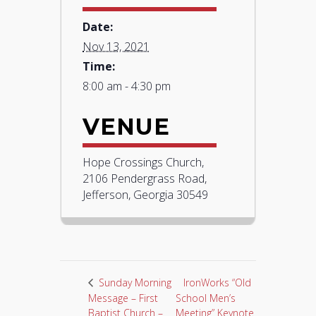
Date:
Nov 13, 2021
Time:
8:00 am - 4:30 pm
VENUE
Hope Crossings Church,
2106 Pendergrass Road,
Jefferson, Georgia 30549
IronWorks “Old
Sunday Morning
Message – First
School Men’s
Baptist Church –
Meeting” Keynote