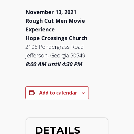
November 13, 2021
Rough Cut Men Movie
Experience
Hope Crossings Church
2106 Pendergrass Road
Jefferson, Georgia 30549
8:00 AM until 4:30 PM
Add to calendar
DETAILS