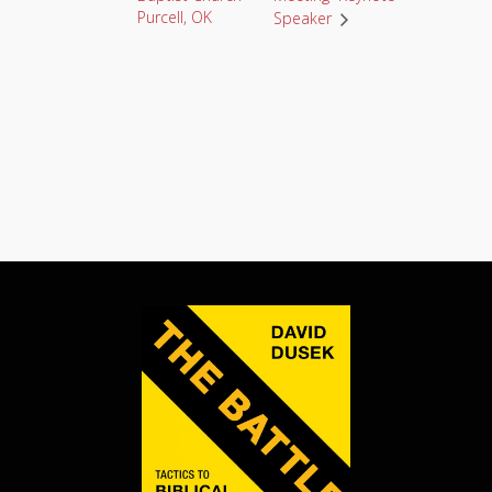
Purcell, OK
Speaker