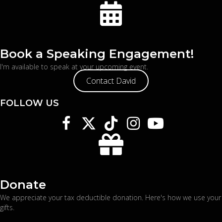
Book a Speaking Engagement!
I'm available to speak at your upcoming event.
Contact David
FOLLOW US
Donate
We appreciate your tax deductible donation. Here's
how we use your
gifts
.