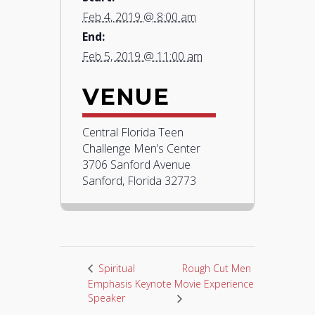
Feb 4, 2019 @ 8:00 am
End:
Feb 5, 2019 @ 11:00 am
VENUE
Central Florida Teen
Challenge Men’s Center
3706 Sanford Avenue
Sanford, Florida 32773
Rough Cut Men
Spiritual
Emphasis Keynote
Movie Experience
Speaker