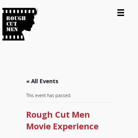
« All Events
This event has passed.
Rough Cut Men
Movie Experience