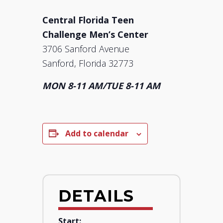
Central Florida Teen
Challenge Men’s Center
3706 Sanford Avenue
Sanford, Florida 32773
MON 8-11 AM/TUE 8-11 AM
Add to calendar
DETAILS
Start: