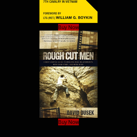
Buy Now
Buy Now