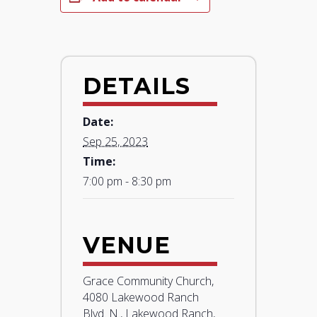
DETAILS
Date:
Sep 25, 2023
Time:
7:00 pm - 8:30 pm
VENUE
Grace Community Church,
4080 Lakewood Ranch
Blvd. N., Lakewood Ranch,