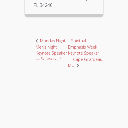
FL 34240
Spiritual
Monday Night
Men’s Night
Emphasis Week
Keynote Speaker
Keynote Speaker
— Sarasota, FL
— Cape Girardeau,
MO