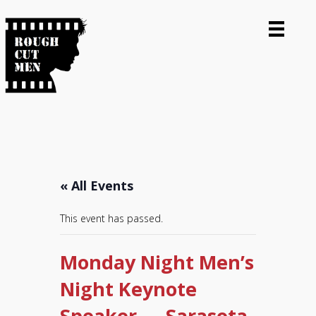
« All Events
This event has passed.
Monday Night Men’s
Night Keynote
Speaker — Sarasota,