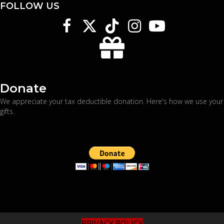
FOLLOW US
Donate
We appreciate your tax deductible donation. Here's
how we use your
gifts
.
PRIVACY POLICY