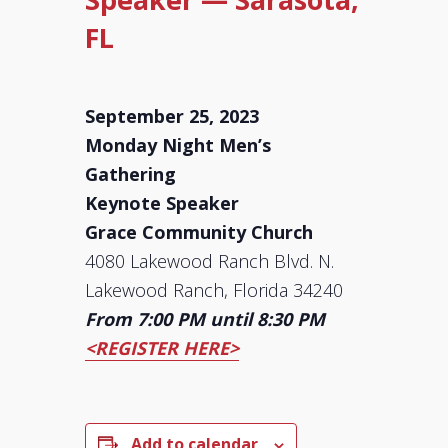
FL
September 25, 2023
Monday Night Men’s
Gathering
Keynote Speaker
Grace Community Church
4080 Lakewood Ranch Blvd. N.
Lakewood Ranch, Florida 34240
From 7:00 PM until 8:30 PM
<REGISTER HERE>
Add to calendar