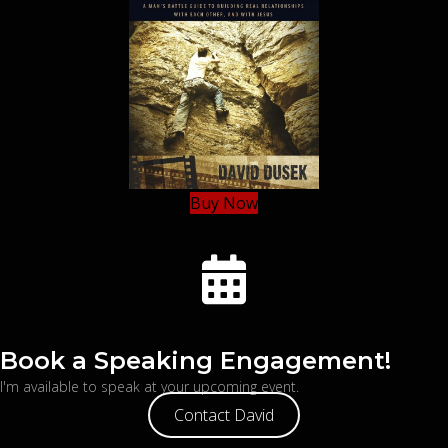
Buy Now
Book a Speaking Engagement!
I'm available to speak at your upcoming event.
Contact David