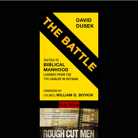
Buy Now