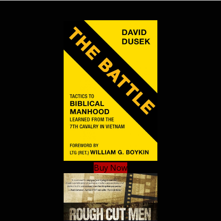
Buy Now