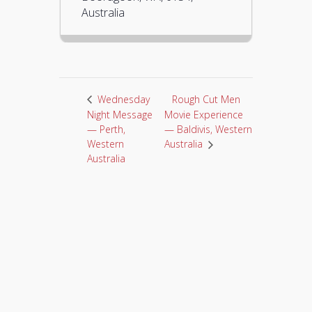
Australia
Rough Cut Men
Wednesday
Night Message
Movie Experience
— Perth,
— Baldivis, Western
Western
Australia
Australia