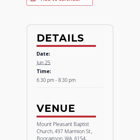
DETAILS
Date:
Jun 25
Time:
6:30 pm - 8:30 pm
VENUE
Mount Pleasant Baptist
Church, 497 Marmion St.,
Booragoon, WA, 6154,