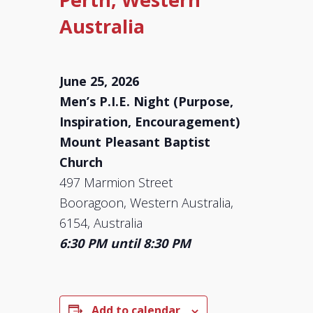
Australia
June 25, 2026
Men’s P.I.E. Night (Purpose,
Inspiration, Encouragement)
Mount Pleasant Baptist
Church
497 Marmion Street
Booragoon, Western Australia,
6154, Australia
6:30 PM until 8:30 PM
Add to calendar