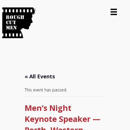
« All Events
This event has passed.
Men’s Night
Keynote Speaker —
Perth, Western