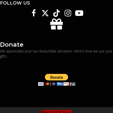
FOLLOW US
Donate
We appreciate your tax deductible donation. Here's
how we use your
gifts
.
PRIVACY POLICY