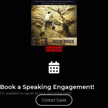
Buy Now
Book a Speaking Engagement!
I'm available to speak at your upcoming event.
Contact David