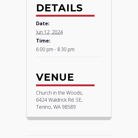
DETAILS
Date:
Jun 12, 2024
Time:
6:00 pm - 8:30 pm
VENUE
Church in the Woods,
6424 Waldrick Rd. SE,
Tenino, WA 98589