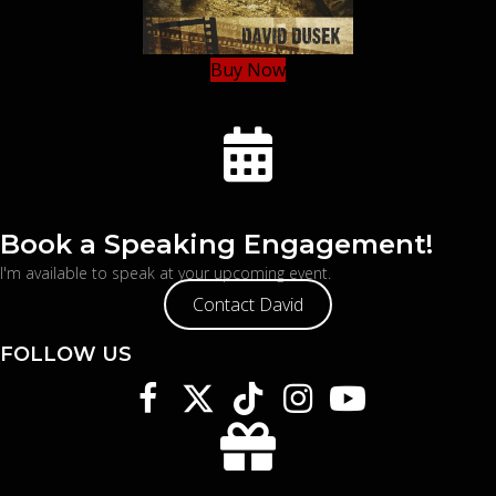
Buy Now
Book a Speaking Engagement!
I'm available to speak at your upcoming event.
Contact David
FOLLOW US