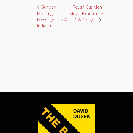
Rough Cut Men
Sunday
Morning
Movie Experience
Message — NW
— NW Oregon
Indiana