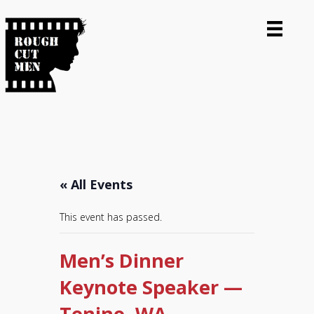
« All Events
This event has passed.
Men’s Dinner
Keynote Speaker —
Tenino, WA