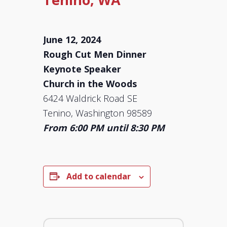
June 12, 2024
Rough Cut Men Dinner
Keynote Speaker
Church in the Woods
6424 Waldrick Road SE
Tenino, Washington 98589
From 6:00 PM until 8:30 PM
Add to calendar