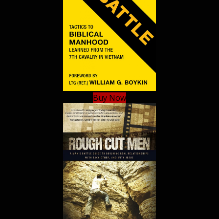
Buy Now